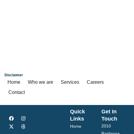
4, 4.5, 5 BHK
₹ 6.70 Cr*
Kolkata
Disclaimer
Home
Who we are
Services
Careers
Contact
Quick
Get In
Links
Touch
2010
Home
Rajdanga