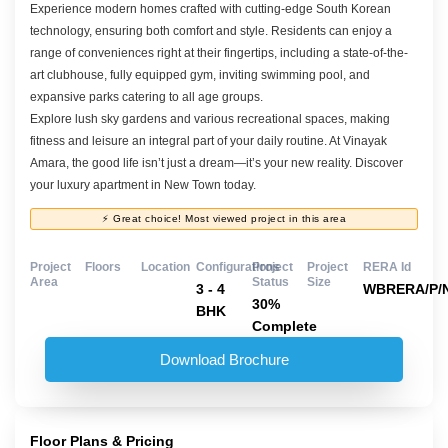
Experience modern homes crafted with cutting-edge South Korean
technology, ensuring both comfort and style. Residents can enjoy a
range of conveniences right at their fingertips, including a state-of-the-
art clubhouse, fully equipped gym, inviting swimming pool, and
expansive parks catering to all age groups.
Explore lush sky gardens and various recreational spaces, making
fitness and leisure an integral part of your daily routine. At Vinayak
Amara, the good life isn’t just a dream—it’s your new reality. Discover
your luxury apartment in New Town today.
⚡ Great choice! Most viewed project in this area
Project
Floors
Location
Configurations
Project
Project
RERA Id
Area
Status
Size
3 - 4
WBRERA/P/N
30%
BHK
Complete
Download Brochure
Floor Plans & Pricing