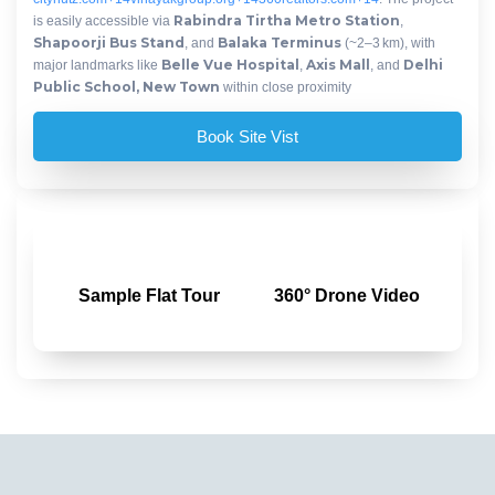
Rabindra Tirtha Metro Station
is easily accessible via
,
Shapoorji Bus Stand
Balaka Terminus
, and
(~2–3 km), with
Belle Vue Hospital
Axis Mall
Delhi
major landmarks like
,
, and
Public School, New Town
within close proximity
Book Site Vist
Sample Flat Tour
360° Drone Video