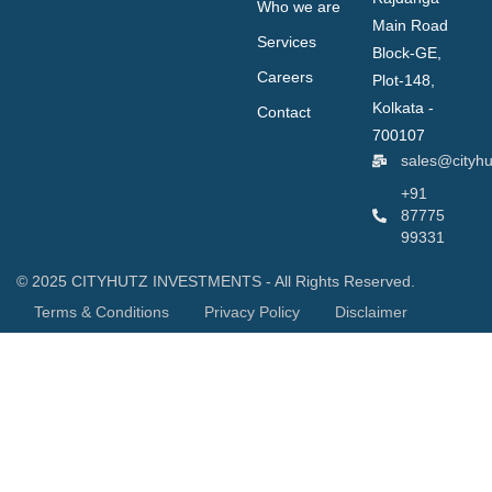
Who we are
Main Road
Services
Block-GE,
Careers
Plot-148,
Kolkata -
Contact
700107
sales@cityh
+91
87775
99331
© 2025 CITYHUTZ INVESTMENTS - All Rights Reserved.
Terms & Conditions
Privacy Policy
Disclaimer