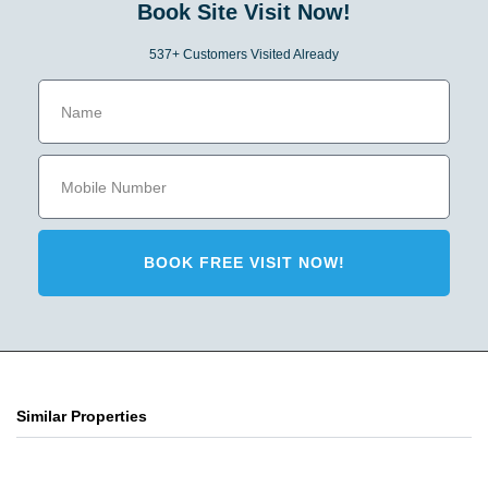
Book Site Visit Now!
537+ Customers Visited Already
BOOK FREE VISIT NOW!
Similar Properties
Primarc Aahana