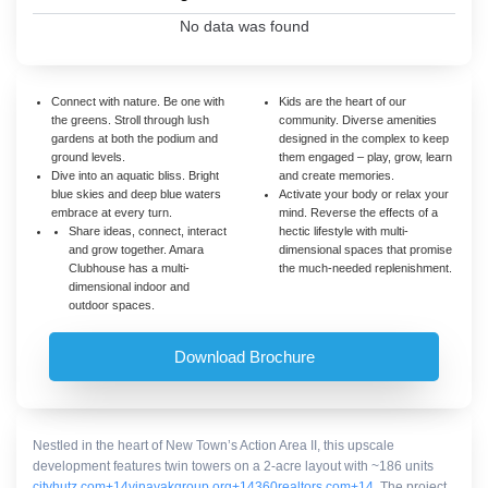
No data was found
Connect with nature. Be one with
Kids are the heart of our
the greens. Stroll through lush
community. Diverse amenities
gardens at both the podium and
designed in the complex to keep
ground levels.
them engaged – play, grow, learn
Dive into an aquatic bliss. Bright
and create memories.
blue skies and deep blue waters
Activate your body or relax your
embrace at every turn.
mind. Reverse the effects of a
Share ideas, connect, interact
hectic lifestyle with multi-
and grow together. Amara
dimensional spaces that promise
Clubhouse has a multi-
the much-needed replenishment.
dimensional indoor and
outdoor spaces.
Download Brochure
Nestled in the heart of New Town’s Action Area II, this upscale
development features twin towers on a 2-acre layout with ~186 units
cityhutz.com
+14
vinayakgroup.org
+14
360realtors.com
+14
.
The project