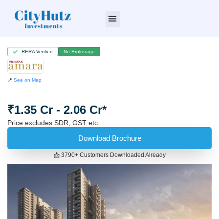
Who we are
RERA Verified
No Brokerage
📍
See on Map
₹1.35 Cr - 2.06 Cr*
Price excludes SDR, GST etc.
Download Brochure
📩 3790+ Customers Downloaded Already