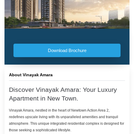
Download Brochure
About Vinayak Amara
Discover Vinayak Amara: Your Luxury
Apartment in New Town.
Vinayak Amara, nestled in the heart of Newtown Action Area 2,
redefines upscale living with its unparalleled amenities and tranquil
atmosphere. This unique integrated residential complex is designed for
those seeking a sophisticated lifestyle.