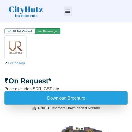
Who we are
RERA Verified
No Brokerage
📍
See on Map
₹On Request*
Price excludes SDR, GST etc.
Download Brochure
📩 3790+ Customers Downloaded Already