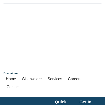
Primarc Aahana
4, 4.5, 5 BHK
₹ 6.70 Cr*
Kolkata
Disclaimer
Home
Who we are
Services
Careers
Contact
Quick
Get In