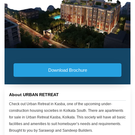
Download Brochure
About URBAN RETREAT
Check out Urban Retreat in Kasba, one of the upcoming under-
construction housing societies in Kolkata South. There are apartments
for sale in Urban Retreat Kasba, Kolkata. This society will have all basic
facilities and amenities to suit homebuyer’s needs and requirements.
Brought to you by Sarawogi and Sandeep Builders.