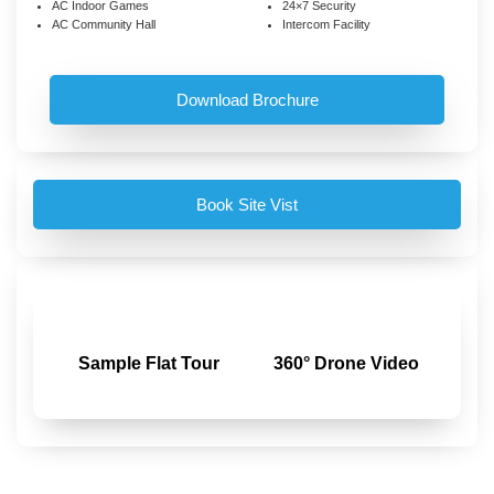
AC Indoor Games
24×7 Security
AC Community Hall
Intercom Facility
Download Brochure
Book Site Vist
Sample Flat Tour
360° Drone Video