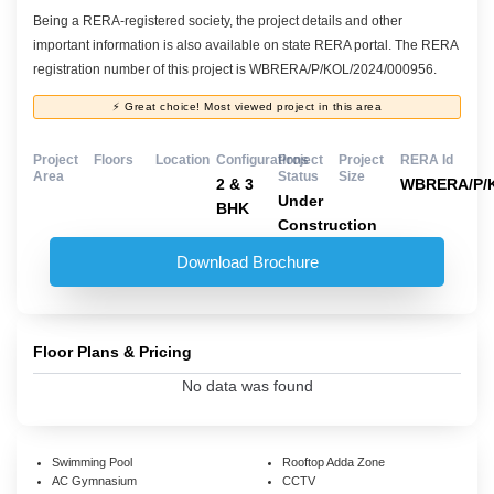
Being a RERA-registered society, the project details and other
important information is also available on state RERA portal. The RERA
registration number of this project is WBRERA/P/KOL/2024/000956.
⚡ Great choice! Most viewed project in this area
Project
Floors
Location
Configurations
Project
Project
RERA Id
Area
Status
Size
2 & 3
WBRERA/P/K
Under
BHK
Construction
Download Brochure
Floor Plans & Pricing
No data was found
Swimming Pool
Rooftop Adda Zone
AC Gymnasium
CCTV