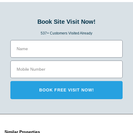
Book Site Visit Now!
537+ Customers Visited Already
BOOK FREE VISIT NOW!
Similar Properties