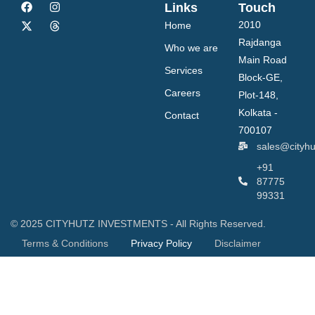
Links
Touch
2010
Home
Rajdanga
Who we are
Main Road
Services
Block-GE,
Careers
Plot-148,
Kolkata -
Contact
700107
sales@cityh
+91
87775
99331
© 2025 CITYHUTZ INVESTMENTS - All Rights Reserved.
Terms & Conditions
Privacy Policy
Disclaimer