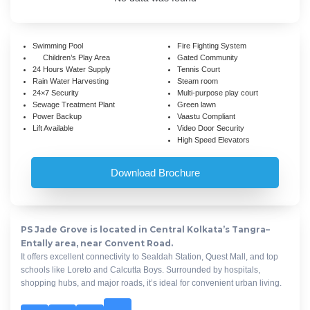
Swimming Pool
Fire Fighting System
Children’s Play Area
Gated Community
24 Hours Water Supply
Tennis Court
Rain Water Harvesting
Steam room
24×7 Security
Multi-purpose play court
Sewage Treatment Plant
Green lawn
Power Backup
Vaastu Compliant
Lift Available
Video Door Security
High Speed Elevators
Download Brochure
PS Jade Grove is located in Central Kolkata’s Tangra–
Entally area, near Convent Road.
It offers excellent connectivity to Sealdah Station, Quest Mall, and top
schools like Loreto and Calcutta Boys. Surrounded by hospitals,
shopping hubs, and major roads, it’s ideal for convenient urban living.