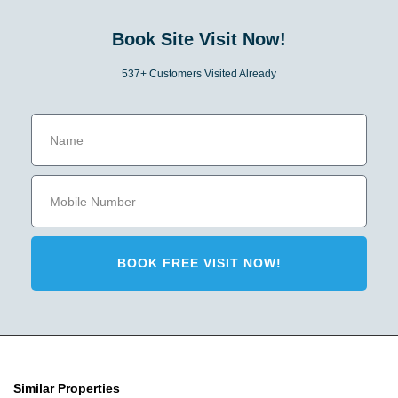
Book Site Visit Now!
537+ Customers Visited Already
BOOK FREE VISIT NOW!
Similar Properties