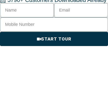
START TOUR