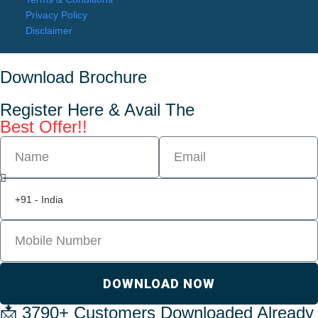
Privacy Policy
Disclaimer
Download Brochure
Register Here & Avail The
Best Offer!!
DOWNLOAD NOW
📩 3790+ Customers Downloaded Already