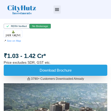
Who we are
RERA Verified
No Brokerage
📍
See on Map
₹1.03 - 1.42 Cr*
Price excludes SDR, GST etc.
Download Brochure
📩 3790+ Customers Downloaded Already