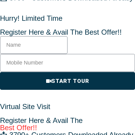
Hurry! Limited Time
Register Here & Avail The Best Offer!!
START TOUR
Virtual Site Visit
Register Here & Avail The
Best Offer!!
📩 3790+ Customers Downloaded Already