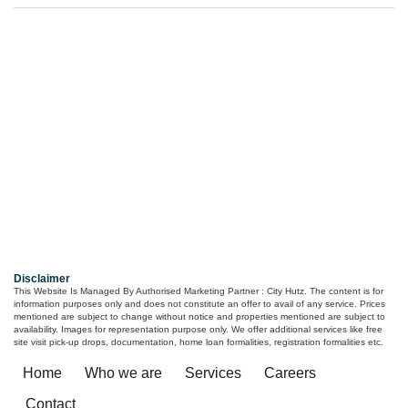
Primarc Aahana
Ambuja Utpalaa
4, 4.5, 5 BHK
3/4/5
₹ 6.70 Cr*
Kolkata
Kolkata
 - 1.26
Cr*
Disclaimer
This Website Is Managed By Authorised Marketing Partner : City Hutz. The content is for
information purposes only and does not constitute an offer to avail of any service. Prices
mentioned are subject to change without notice and properties mentioned are subject to
availability. Images for representation purpose only. We offer additional services like free
site visit pick-up drops, documentation, home loan formalities, registration formalities etc.
Home
Who we are
Services
Careers
Contact