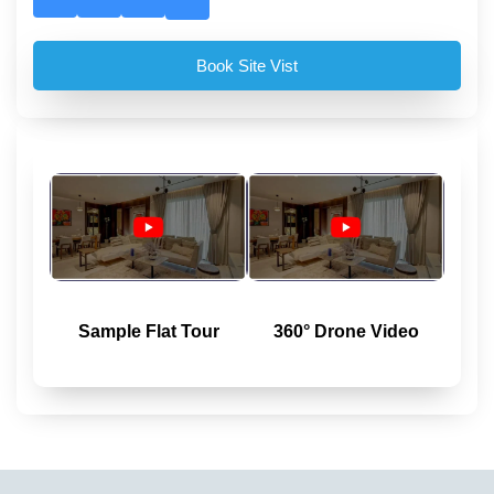
Book Site Vist
Sample Flat Tour
360° Drone Video