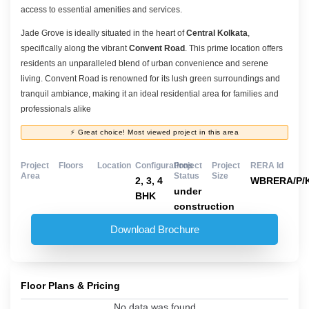
access to essential amenities and services.
Jade Grove is ideally situated in the heart of
Central Kolkata
,
specifically along the vibrant
Convent Road
. This prime location offers
residents an unparalleled blend of urban convenience and serene
living. Convent Road is renowned for its lush green surroundings and
tranquil ambiance, making it an ideal residential area for families and
professionals alike
⚡ Great choice! Most viewed project in this area
Project
Floors
Location
Configurations
Project
Project
RERA Id
Area
Status
Size
2, 3, 4
WBRERA/P/K
under
BHK
construction
Download Brochure
Floor Plans & Pricing
No data was found