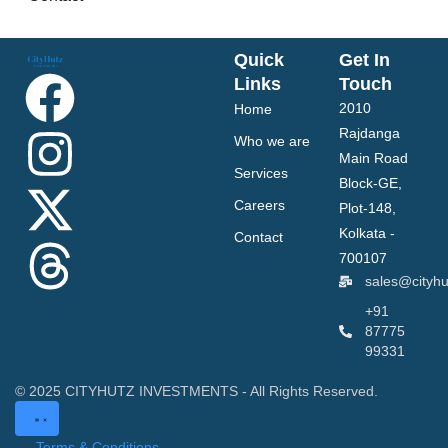
Quick
Get In
Links
Touch
2010
Home
Rajdanga
Who we are
Main Road
Services
Block-GE,
Careers
Plot-148,
Kolkata -
Contact
700107
sales@cityh
+91
87775
99331
© 2025 CITYHUTZ INVESTMENTS - All Rights Reserved.
Terms & Conditions