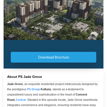
Download Brochure
About PS Jade Grove
Jade Grove
, an exquisite residential project meticulously designed by
the prestigious
PS Group
Kolkata
, stands as a testament to
unparalleled luxury and sophistication in the heart of
Convent
Road,
Central
. Situated in this upscale locale, Jade Grove seamlessly
integrates convenience and elegance, ensuring residents have easy