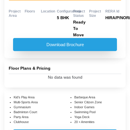
Project
Floors
Location
Configurations
Project
Project
RERA Id
Area
Status
Size
5 BHK
HIRA/P/NOR/
Ready
To
Move
Download Brochure
Floor Plans & Pricing
No data was found
Kid’s Play Area
Barbeque Area
Multi-Sports Area
Senior Citizen Zone
Gymnasium
Indoor Games
Badminton Court
Swimming Pool
Party Area
Yoga Deck
Clubhouse
20 + Amenities