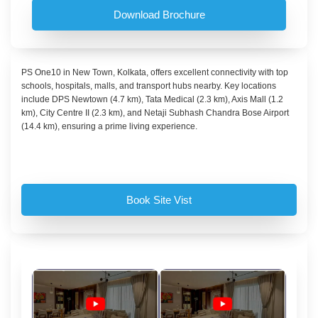
Download Brochure
PS One10 in New Town, Kolkata, offers excellent connectivity with top
schools, hospitals, malls, and transport hubs nearby. Key locations
include DPS Newtown (4.7 km), Tata Medical (2.3 km), Axis Mall (1.2
km), City Centre II (2.3 km), and Netaji Subhash Chandra Bose Airport
(14.4 km), ensuring a prime living experience.
Book Site Vist