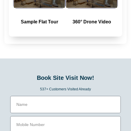
Sample Flat Tour
360° Drone Video
Book Site Visit Now!
537+ Customers Visited Already