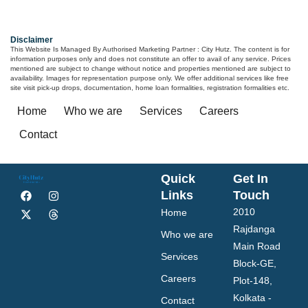
Disclaimer
This Website Is Managed By Authorised Marketing Partner : City Hutz. The content is for
information purposes only and does not constitute an offer to avail of any service. Prices
mentioned are subject to change without notice and properties mentioned are subject to
availability. Images for representation purpose only. We offer additional services like free
site visit pick-up drops, documentation, home loan formalities, registration formalities etc.
Home
Who we are
Services
Careers
Contact
Quick
Get In
Links
Touch
2010
Home
Rajdanga
Who we are
Main Road
Services
Block-GE,
Careers
Plot-148,
Kolkata -
Contact