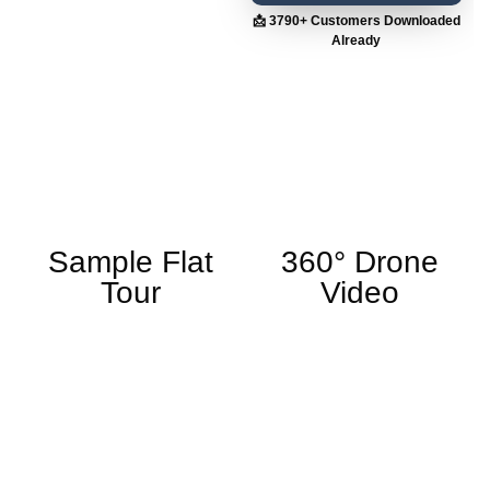
📩 3790+ Customers Downloaded
Already
Sample Flat
360° Drone
Tour
Video