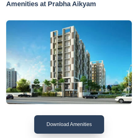
Amenities at Prabha Aikyam
Download Amenities