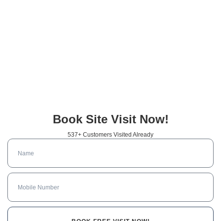
Book Site Visit Now!
537+ Customers Visited Already