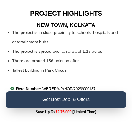
PROJECT HIGHLIGHTS
NEW TOWN, KOLKATA
The project is in close proximity to schools, hospitals and
entertainment hubs
The project is spread over an area of 1.17 acres.
There are around 156 units on offer.
Tallest building in Park Circus
Rera Number:
WBRERA/P/NOR/2023/000187
Get Best Deal & Offers
Save Up To
₹2,75,000
[Limited Time]