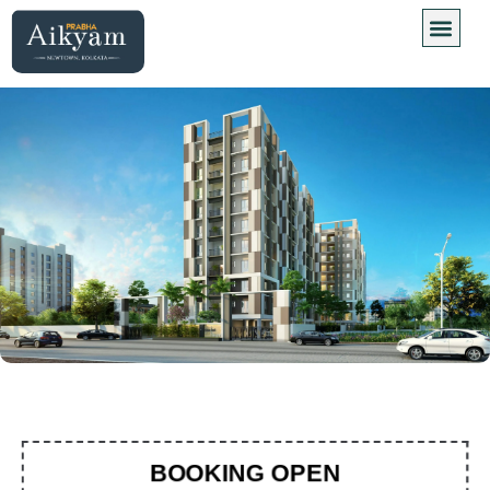
Floor Plan
Virtual Site
BOOKING OPEN