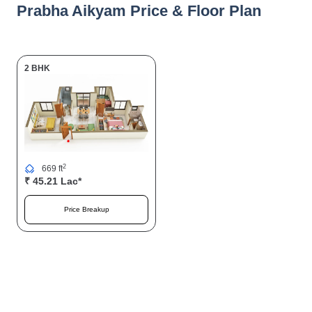
Prabha Aikyam Price & Floor Plan
2 BHK
2
669 ft
₹ 45.21 Lac*
Price Breakup