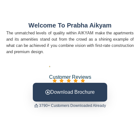
Welcome To Prabha Aikyam
The unmatched levels of quality within AIKYAM make the apartments
and its amenities stand out from the crowd as a shining example of
what can be achieved if you combine vision with first-rate construction
and premium design.
Customer Reviews
Download Brochure
📩 3790+ Customers Downloaded Already