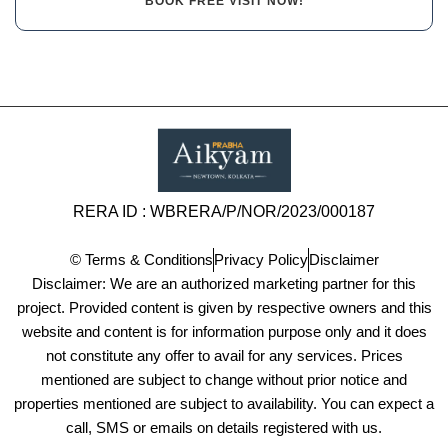
BOOK FREE VISIT NOW!
RERA ID : WBRERA/P/NOR/2023/000187
© Terms & Conditions
Privacy Policy
Disclaimer
Disclaimer: We are an authorized marketing partner for this
project. Provided content is given by respective owners and this
website and content is for information purpose only and it does
not constitute any offer to avail for any services. Prices
mentioned are subject to change without prior notice and
properties mentioned are subject to availability. You can expect a
call, SMS or emails on details registered with us.