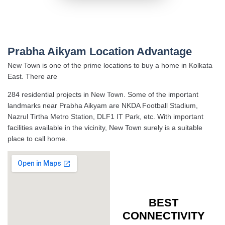
Prabha Aikyam Location Advantage
New Town is one of the prime locations to buy a home in Kolkata
East. There are
284 residential projects in New Town. Some of the important
landmarks near Prabha Aikyam are NKDA Football Stadium,
Nazrul Tirtha Metro Station, DLF1 IT Park, etc. With important
facilities available in the vicinity, New Town surely is a suitable
place to call home.
BEST
CONNECTIVITY