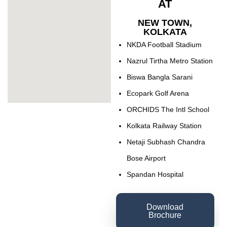
AT
NEW TOWN,
KOLKATA
NKDA Football Stadium
Nazrul Tirtha Metro Station
Biswa Bangla Sarani
Ecopark Golf Arena
ORCHIDS The Intl School
Kolkata Railway Station
Netaji Subhash Chandra
Bose Airport
Spandan Hospital
Download
Brochure