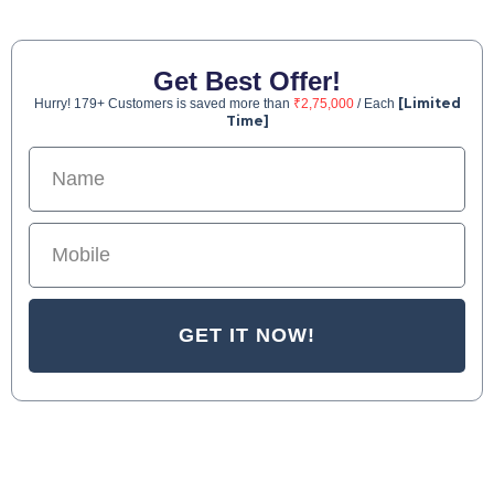
Get Best Offer!
[Limited
Hurry! 179+ Customers is saved more than
₹2,75,000
/ Each
Time]
GET IT NOW!