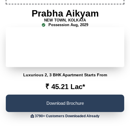
Prabha Aikyam
NEW TOWN, KOLKATA
Possession
Aug, 2029
FLEXIPAY FOR FIRST 100 CUSTOMERS
SPOT BOOKING OFFER
EARLY BUY DISCOUNT
Luxurious 2, 3 BHK Apartment Starts From
₹ 45.21 Lac*
Download Brochure
📩 3790+ Customers Downloaded Already