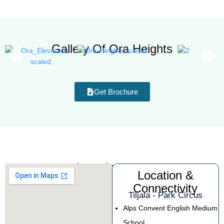
Gallery Of Ora Heights
Get Brochure
Location map
Location &
Connectivity
Tiljala - Park Circus
Alps Convent English Medium
School