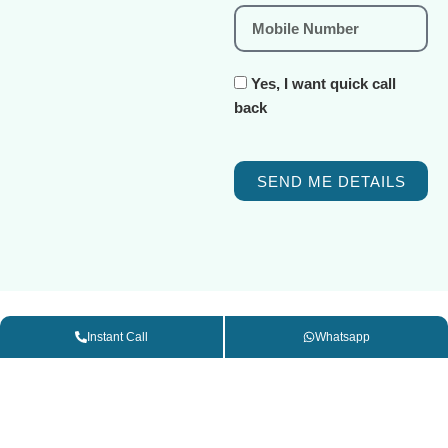
Yes, I want quick call
back
SEND ME DETAILS
Instant Call
Whatsapp