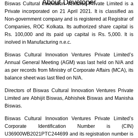
About Developer
Biswas Cultural Innovation Ventures Private Limited is a
Private incorporated on 21 April 2021. It is classified as
Non-government company and is registered at Registrar of
Companies, ROC Kolkata. Its authorized share capital is
Rs. 100,000 and its paid up capital is Rs. 5,000. It is
inolved in Manufacturing n.e.c.
Biswas Cultural Innovation Ventures Private Limited’s
Annual General Meeting (AGM) was last held on N/A and
as per records from Ministry of Corporate Affairs (MCA), its
balance sheet was last filed on N/A.
Directors of Biswas Cultural Innovation Ventures Private
Limited are Abhijit Biswas, Abhishek Biswas and Manisha
Biswas.
Biswas Cultural Innovation Ventures Private Limited’s
Corporate Identification Number is (CIN)
U36900WB2021PTC244699 and its registration number is