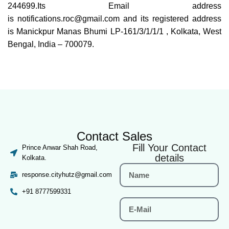
244699.Its Email address
is notifications.roc@gmail.com and its registered address
is Manickpur Manas Bhumi LP-161/3/1/1/1 , Kolkata, West
Bengal, India – 700079.
Contact Sales
Fill Your Contact
Prince Anwar Shah Road,
details
Kolkata.
response.cityhutz@gmail.com
+91 8777599331