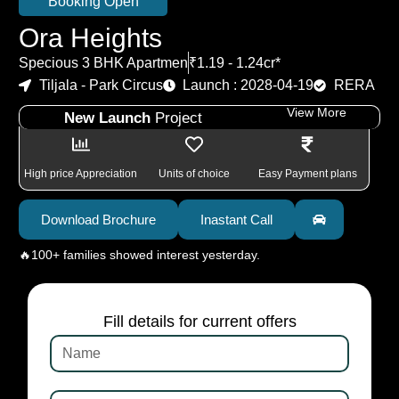
Booking Open
Ora Heights
Specious 3 BHK Apartmen
₹1.19 - 1.24cr*
Tiljala - Park Circus
Launch : 2028-04-19
RERA
View More
New Launch
Project
High price Appreciation
Units of choice
Easy Payment plans
Download Brochure
Inastant Call
🔥100+ families showed interest yesterday.
Fill details for current offers