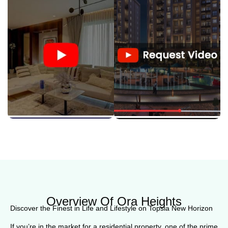
Overview Of Ora Heights
Discover the Finest in Life and Lifestyle on Topsia New Horizon
If you’re in the market for a residential property, one of the prime