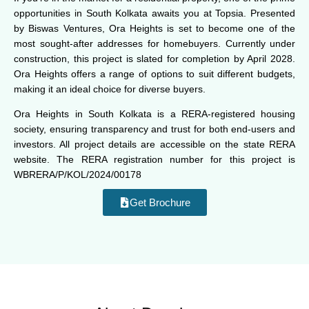
opportunities in South Kolkata awaits you at Topsia. Presented
by Biswas Ventures, Ora Heights is set to become one of the
most sought-after addresses for homebuyers. Currently under
construction, this project is slated for completion by April 2028.
Ora Heights offers a range of options to suit different budgets,
making it an ideal choice for diverse buyers.
Ora Heights in South Kolkata is a RERA-registered housing
society, ensuring transparency and trust for both end-users and
investors. All project details are accessible on the state RERA
website. The RERA registration number for this project is
WBRERA/P/KOL/2024/00178
Get Brochure