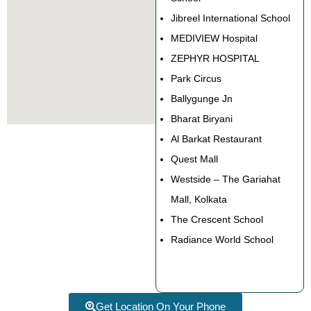
Jibreel International School
MEDIVIEW Hospital
ZEPHYR HOSPITAL
Park Circus
Ballygunge Jn
Bharat Biryani
Al Barkat Restaurant
Quest Mall
Westside – The Gariahat
Mall, Kolkata
The Crescent School
Radiance World School
Get Location On Your Phone