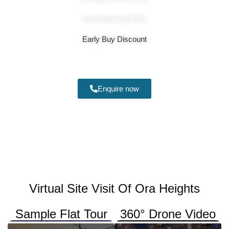
Spot Booking Offer
Early Buy Discount
₹1.19 - 1.24cr*
Enquire now
Virtual Site Visit Of Ora Heights
Sample Flat Tour
360° Drone Video