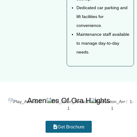
Dedicated car parking and
lift facilities for
convenience.
Maintenance staff available
to manage day-to-day
needs.
Amenities Of Ora Heights
Get Brochure