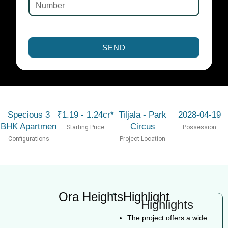
SEND
Specious 3
₹1.19 - 1.24cr*
Tiljala - Park
2028-04-19
BHK Apartmen
Circus
Starting Price
Possession
Configurations
Project Location
Ora HeightsHighlight
Highlights
The project offers a wide