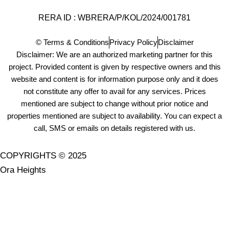
RERA ID : WBRERA/P/KOL/2024/001781
© Terms & Conditions
Privacy Policy
Disclaimer
Disclaimer: We are an authorized marketing partner for this
project. Provided content is given by respective owners and this
website and content is for information purpose only and it does
not constitute any offer to avail for any services. Prices
mentioned are subject to change without prior notice and
properties mentioned are subject to availability. You can expect a
call, SMS or emails on details registered with us.
COPYRIGHTS © 2025
Ora Heights