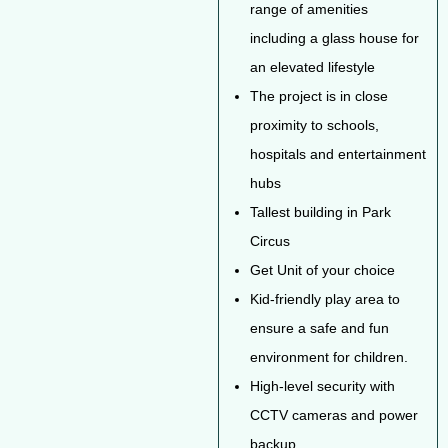
range of amenities
including a glass house for
an elevated lifestyle
The project is in close
proximity to schools,
hospitals and entertainment
hubs
Tallest building in Park
Circus
Get Unit of your choice
Kid-friendly play area to
ensure a safe and fun
environment for children.
High-level security with
CCTV cameras and power
backup.